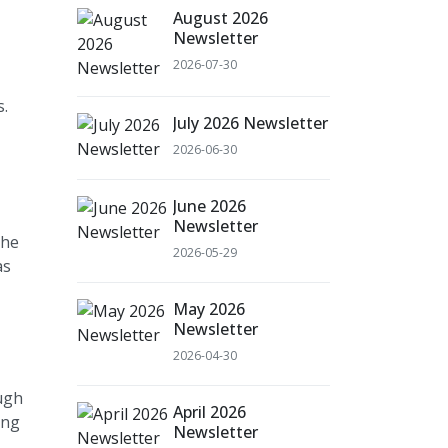
August 2026
Newsletter
2026-07-30
s.
July 2026 Newsletter
2026-06-30
June 2026
Newsletter
the
2026-05-29
as
May 2026
Newsletter
2026-04-30
ugh
April 2026
ing
Newsletter