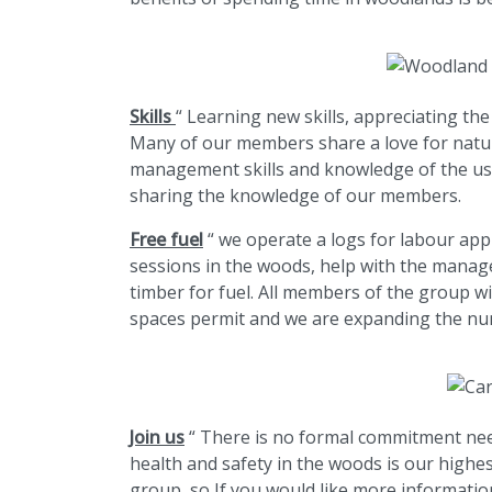
Skills
“ Learning new skills, appreciating th
Many of our members share a love for nature
management skills and knowledge of the use
sharing the knowledge of our members.
Free fuel
“ we operate a logs for labour ap
sessions in the woods, help with the manag
timber for fuel. All members of the group w
spaces permit and we are expanding the nu
Join us
“ There is no formal commitment nee
health and safety in the woods is our highe
group, so If you would like more informatio