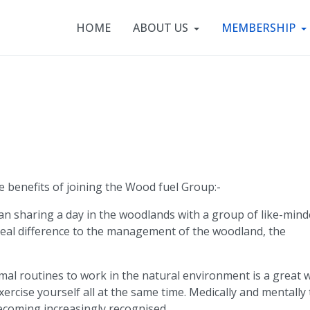
HOME
ABOUT US
MEMBERSHIP
e benefits of joining the Wood fuel Group:-
an sharing a day in the woodlands with a group of like-min
eal difference to the management of the woodland, the
al routines to work in the natural environment is a great 
exercise yourself all at the same time. Medically and mentally
ecoming increasingly recognised.