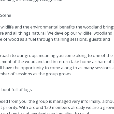
e wildlife and the environmental benefits the woodland bring
 and all things natural. We develop our wildlife, woodland
 of wood as a fuel through training sessions, guests and
proach to our group, meaning you come along to one of the
ement of the woodland and in return take home a share of 
ill have the opportunity to come along to as many sessions 
mber of sessions as the group grows.
ded from you, the group is managed very informally, altho
st priority. With around 130 members already we are a grow
n on how to get involved send emailing to us at