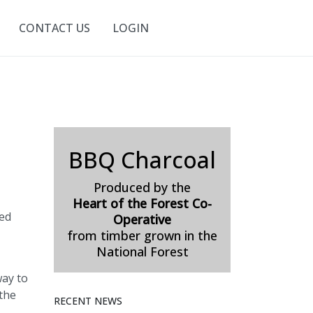
CONTACT US
LOGIN
BBQ Charcoal
Produced by the
Heart of the Forest Co-
ded
Operative
from timber grown in the
National Forest
way to
 the
RECENT NEWS