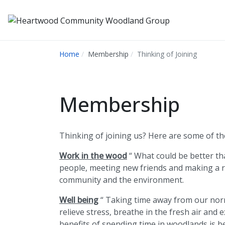
Home
Membership
Thinking of Joining
Membership
Thinking of joining us? Here are some of th
Work in the wood
“ What could be better th
people, meeting new friends and making a r
community and the environment.
Well being
“ Taking time away from our norm
relieve stress, breathe in the fresh air and 
benefits of spending time in woodlands is b