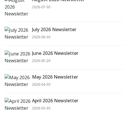
2026-07-30
July 2026 Newsletter
2026-06-30
June 2026 Newsletter
2026-05-29
May 2026 Newsletter
2026-04-30
April 2026 Newsletter
2026-03-30