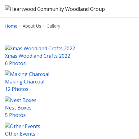
Home
About Us
Gallery
Xmas Woodland Crafts 2022
6 Photos
Making Charcoal
12 Photos
Nest Boxes
5 Photos
Other Events