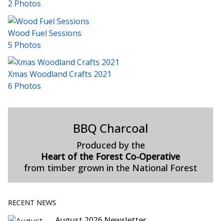
2 Photos
Wood Fuel Sessions
5 Photos
Xmas Woodland Crafts 2021
6 Photos
BBQ Charcoal
Produced by the
Heart of the Forest Co-Operative
from timber grown in the National Forest
RECENT NEWS
August 2026 Newsletter