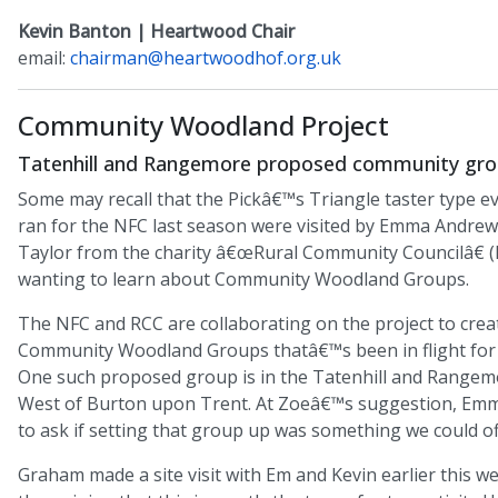
Kevin Banton | Heartwood Chair
email:
chairman@heartwoodhof.org.uk
Community Woodland Project
Tatenhill and Rangemore proposed community gro
Some may recall that the Pickâ€™s Triangle taster type 
ran for the NFC last season were visited by Emma Andrew
Taylor from the charity â€œRural Community Councilâ€ 
wanting to learn about Community Woodland Groups.
The NFC and RCC are collaborating on the project to crea
Community Woodland Groups thatâ€™s been in flight for 
One such proposed group is in the Tatenhill and Rangemo
West of Burton upon Trent. At Zoeâ€™s suggestion, Em
to ask if setting that group up was something we could of
Graham made a site visit with Em and Kevin earlier this 