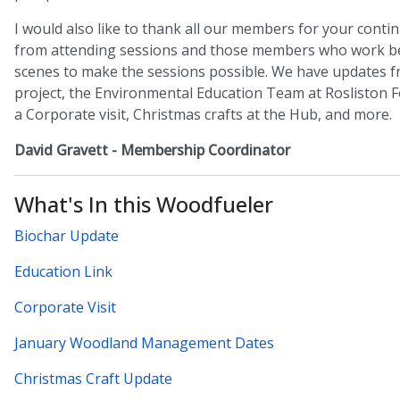
I would also like to thank all our members for your cont
from attending sessions and those members who work b
scenes to make the sessions possible. We have updates f
project, the Environmental Education Team at Rosliston F
a Corporate visit, Christmas crafts at the Hub, and more.
David Gravett - Membership Coordinator
What's In this Woodfueler
Biochar Update
Education Link
Corporate Visit
January Woodland Management Dates
Christmas Craft Update