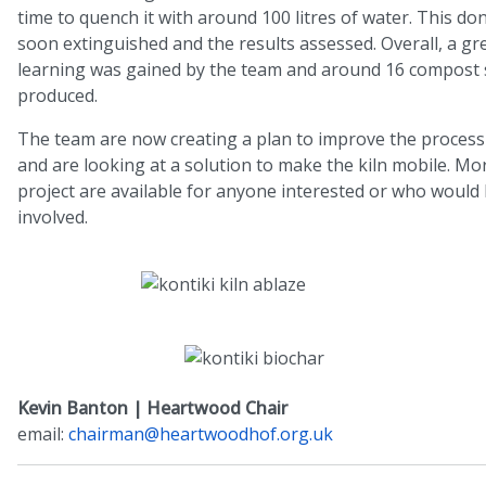
time to quench it with around 100 litres of water. This don
soon extinguished and the results assessed. Overall, a gre
learning was gained by the team and around 16 compost 
produced.
The team are now creating a plan to improve the process
and are looking at a solution to make the kiln mobile. Mor
project are available for anyone interested or who would l
involved.
Kevin Banton | Heartwood Chair
email:
chairman@heartwoodhof.org.uk