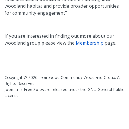
woodland habitat and provide broader opportunities
for community engagement"
If you are interested in finding out more about our
woodland group please view the
Membership
page.
Copyright © 2026 Heartwood Community Woodland Group. All
Rights Reserved.
Joomla!
is Free Software released under the
GNU General Public
License.