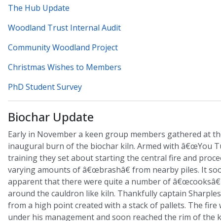
The Hub Update
Woodland Trust Internal Audit
Community Woodland Project
Christmas Wishes to Members
PhD Student Survey
Biochar Update
Early in November a keen group members gathered at th
inaugural burn of the biochar kiln. Armed with â€œYou T
training they set about starting the central fire and proc
varying amounts of â€œbrashâ€ from nearby piles. It s
apparent that there were quite a number of â€œcooksâ€
around the cauldron like kiln. Thankfully captain Sharple
from a high point created with a stack of pallets. The fire
under his management and soon reached the rim of the ki