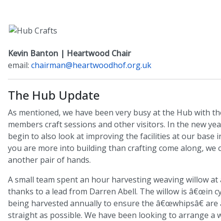
Kevin Banton | Heartwood Chair
email:
chairman@heartwoodhof.org.uk
The Hub Update
As mentioned, we have been very busy at the Hub with the
members craft sessions and other visitors. In the new yea
begin to also look at improving the facilities at our base i
you are more into building than crafting come along, we 
another pair of hands.
A small team spent an hour harvesting weaving willow at a
thanks to a lead from Darren Abell. The willow is â€œin cyc
being harvested annually to ensure the â€œwhipsâ€ are 
straight as possible. We have been looking to arrange a w