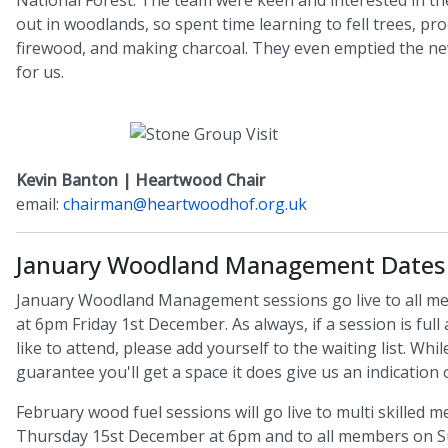
National Forest. The team were keen and interested in th
out in woodlands, so spent time learning to fell trees, pr
firewood, and making charcoal. They even emptied the ne
for us.
Kevin Banton | Heartwood Chair
email:
chairman@heartwoodhof.org.uk
January Woodland Management Dates
January Woodland Management sessions go live to all m
at 6pm Friday 1st December. As always, if a session is ful
like to attend, please add yourself to the waiting list. Whil
guarantee you'll get a space it does give us an indication
February wood fuel sessions will go live to multi skilled
Thursday 15st December at 6pm and to all members on S