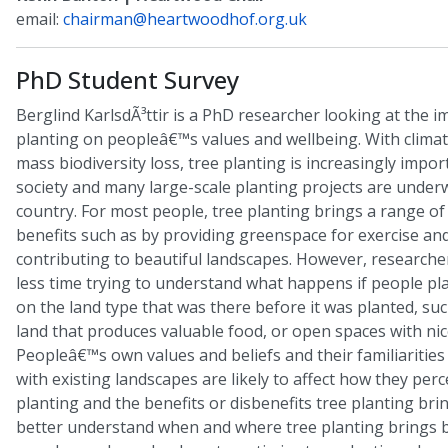
email:
chairman@heartwoodhof.org.uk
PhD Student Survey
Berglind KarlsdÃ³ttir is a PhD researcher looking at the i
planting on peopleâ€™s values and wellbeing. With clima
mass biodiversity loss, tree planting is increasingly impo
society and many large-scale planting projects are under
country. For most people, tree planting brings a range of
benefits such as by providing greenspace for exercise and
contributing to beautiful landscapes. However, researche
less time trying to understand what happens if people pla
on the land type that was there before it was planted, suc
land that produces valuable food, or open spaces with nic
Peopleâ€™s own values and beliefs and their familiarities
with existing landscapes are likely to affect how they perc
planting and the benefits or disbenefits tree planting bri
better understand when and where tree planting brings b