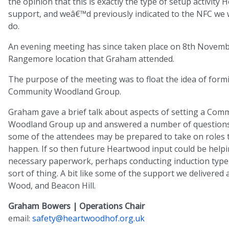
the opinion that this is exactly the type of setup activity
support, and weâ€™d previously indicated to the NFC we
do.
An evening meeting has since taken place on 8th Novemb
Rangemore location that Graham attended.
The purpose of the meeting was to float the idea of form
Community Woodland Group.
Graham gave a brief talk about aspects of setting a Com
Woodland Group up and answered a number of questions
some of the attendees may be prepared to take on roles 
happen. If so then future Heartwood input could be helpi
necessary paperwork, perhaps conducting induction type 
sort of thing. A bit like some of the support we delivered
Wood, and Beacon Hill.
Graham Bowers | Operations Chair
email:
safety@heartwoodhof.org.uk