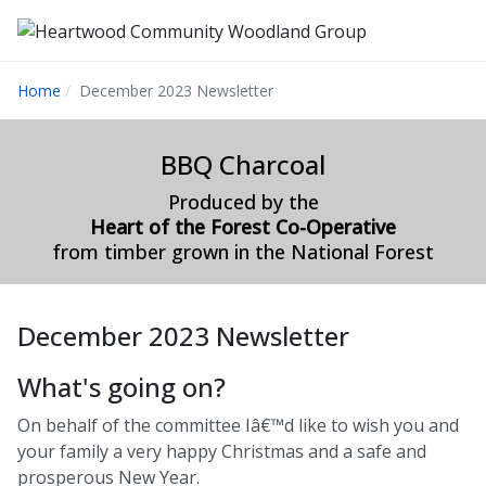
Home
December 2023 Newsletter
BBQ Charcoal
Produced by the
Heart of the Forest Co-Operative
from timber grown in the National Forest
December 2023 Newsletter
What's going on?
On behalf of the committee Iâ€™d like to wish you and
your family a very happy Christmas and a safe and
prosperous New Year.