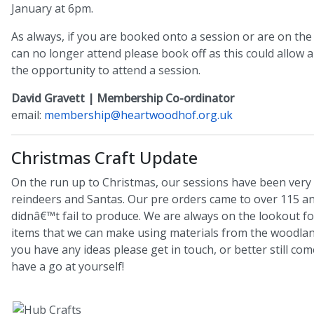
January at 6pm.
As always, if you are booked onto a session or are on the 
can no longer attend please book off as this could allo
the opportunity to attend a session.
David Gravett | Membership Co-ordinator
email:
membership@heartwoodhof.org.uk
Christmas Craft Update
On the run up to Christmas, our sessions have been very
reindeers and Santas. Our pre orders came to over 115 
didnâ€™t fail to produce. We are always on the lookout fo
items that we can make using materials from the woodland
you have any ideas please get in touch, or better still co
have a go at yourself!