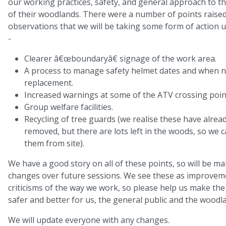
our working practices, safety, and general approach to
of their woodlands. There were a number of points raised
observations that we will be taking some form of action 
-
Clearer â€œboundaryâ€ signage of the work area.
A process to manage safety helmet dates and when ne
replacement.
Increased warnings at some of the ATV crossing poin
Group welfare facilities.
Recycling of tree guards (we realise these have alrea
removed, but there are lots left in the woods, so we
them from site).
We have a good story on all of these points, so will be ma
changes over future sessions. We see these as improvem
criticisms of the way we work, so please help us make th
safer and better for us, the general public and the woodl
We will update everyone with any changes.