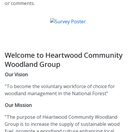
or comments.
Welcome to Heartwood Community
Woodland Group
Our Vision
"To become the voluntary workforce of choice for
woodland management in the National Forest"
Our Mission
"The purpose of Heartwood Community Woodland
Group is to increase the supply of sustainable wood
fuel, promote a woodland culture enhancing local