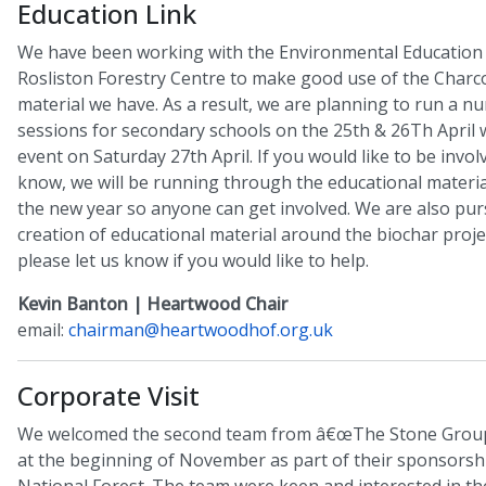
Education Link
We have been working with the Environmental Education
Rosliston Forestry Centre to make good use of the Charc
material we have. As a result, we are planning to run a n
sessions for secondary schools on the 25th & 26Th April w
event on Saturday 27th April. If you would like to be involv
know, we will be running through the educational materia
the new year so anyone can get involved. We are also pur
creation of educational material around the biochar proje
please let us know if you would like to help.
Kevin Banton | Heartwood Chair
email:
chairman@heartwoodhof.org.uk
Corporate Visit
We welcomed the second team from â€œThe Stone Group
at the beginning of November as part of their sponsorsh