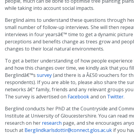
people, much can be done to optimise tree planting plans
while taking into account social impacts.
Berglind aims to understand these questions through her
small number of follow-up interviews. She will then repea
interviews in four yearsâ€™ time to get a dynamic picture
perceptions and benefits change as trees grow and peop
changes to their local natural environments.
To get a better understanding of how people experience 
and how this changes over time, we kindly ask that you fill
Berglindâ€™s
survey
(and there is a Â£50 vouchers for th
respondents). If you are able to, please also share the su
networks â€“ family, friends and any relevant groups you
The survey is advertised on
Facebook
and on
Twitter
.
Berglind conducts her PhD at the Countryside and Comm
Institute at University of Gloucestershire. You can read 
research on her
research
page, and she encourages anyon
touch at
Berglindkarlsdottir@connect.glos.ac.uk
if you ha