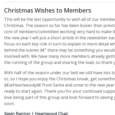
Christmas Wishes to Members
This will be the last opportunity to wish all of our memb
Christmas. The season so far has been busier than previo
core of members/committee working very hard to make it 
the new year I will put a short article in the newsletter e
focus on each key role in turn to explain in more detail 
behind the scenes â€“ there may be something you would 
involved with. We have many more members already getti
the running of the group and sharing the load, so thank 
With half of the season under our belt we still have lots 
to, so I hope you enjoy the Christmas break, get somethi
â€œHeartwoodyâ€ from Santa and come to the new year
ready to start again. Thank you for your continued support
love being part of this group and look forward to seeing 
soon.
Kevin Banton | Heartwood Chair