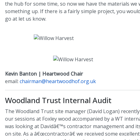
the hub for some time, so now we have the materials we w
something up. If there is a fairly simple project, you would
go at let us know.
Kevin Banton | Heartwood Chair
email:
chairman@heartwoodhof.org.uk
Woodland Trust Internal Audit
The Woodland Trust site manager (David Logan) recently 
our sessions at Foxley wood accompanied by a WT interna
was looking at Davidâ€™s contractor management and its
on site. As a â€œcontractorâ€ we received some excellen